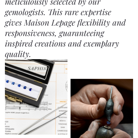
meticulously selected by our
gemologists. This rare expertise
gives Maison Lepage flexibility and
responsiveness, guaranteeing
inspired creations and exemplary
quality.