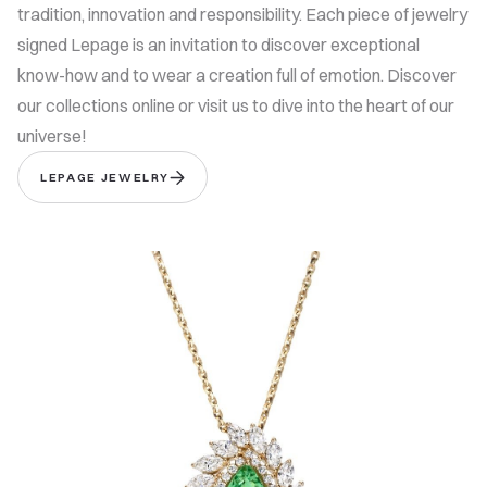
tradition, innovation and responsibility. Each piece of jewelry
signed Lepage is an invitation to discover exceptional
know-how and to wear a creation full of emotion. Discover
our collections online or visit us to dive into the heart of our
universe!
LEPAGE JEWELRY