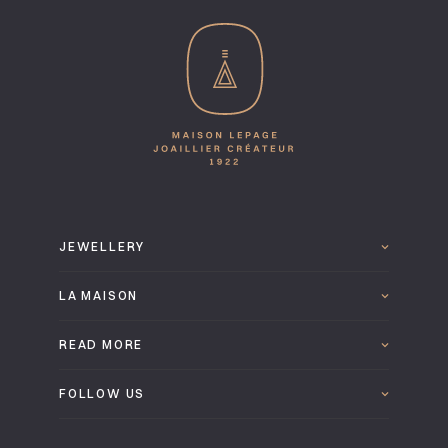
JEWELLERY
LA MAISON
READ MORE
FOLLOW US