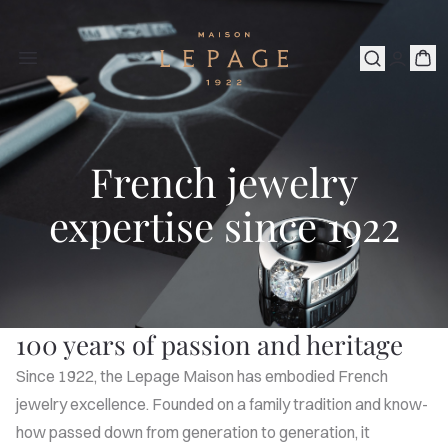
French jewelry
expertise since 1922
100 years of passion and heritage
Since 1922, the Lepage Maison has embodied French
jewelry excellence. Founded on a family tradition and know-
how passed down from generation to generation, it