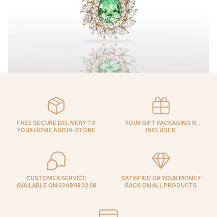
FREE SECURE DELIVERY TO
YOUR GIFT PACKAGING IS
YOUR HOME AND IN-STORE
INCLUDED
CUSTOMER SERVICE
SATISFIED OR YOUR MONEY
AVAILABLE ON 03 59 08 32 08
BACK ON ALL PRODUCTS