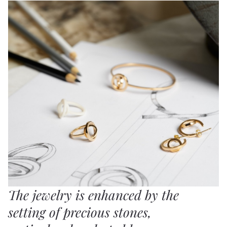
The jewelry is enhanced by the
setting of precious stones,