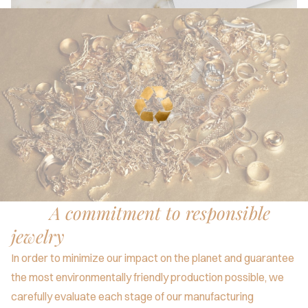
A commitment to responsible
jewelry
In order to minimize our impact on the planet and guarantee
the most environmentally friendly production possible, we
carefully evaluate each stage of our manufacturing