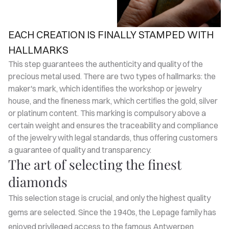
EACH CREATION IS FINALLY STAMPED WITH
HALLMARKS
This step guarantees the authenticity and quality of the
precious metal used. There are two types of hallmarks: the
maker's mark, which identifies the workshop or jewelry
house, and the fineness mark, which certifies the gold, silver
or platinum content. This marking is compulsory above a
certain weight and ensures the traceability and compliance
of the jewelry with legal standards, thus offering customers
a guarantee of quality and transparency.
The art of selecting the finest
diamonds
This selection stage is crucial, and only the highest quality
gems are selected. Since the 1940s, the Lepage family has
enjoyed privileged access to the famous Antwerpen