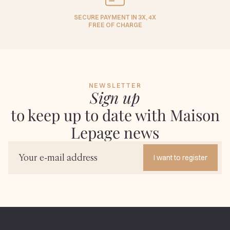
SECURE PAYMENT IN 3X, 4X
FREE OF CHARGE
NEWSLETTER
Sign up
to keep up to date with Maison
Lepage news
I want to register