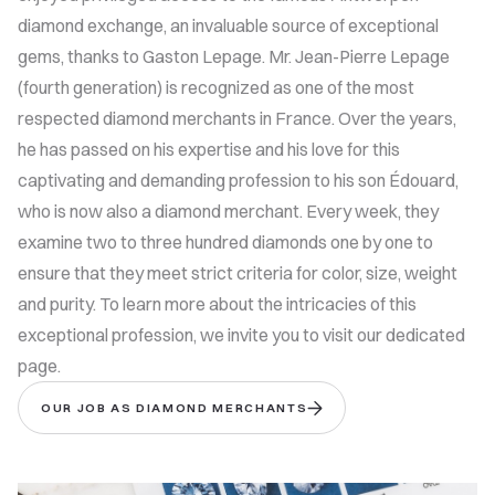
diamond exchange, an invaluable source of exceptional
gems, thanks to Gaston Lepage. Mr. Jean-Pierre Lepage
(fourth generation) is recognized as one of the most
respected diamond merchants in France. Over the years,
he has passed on his expertise and his love for this
captivating and demanding profession to his son Édouard,
who is now also a diamond merchant. Every week, they
examine two to three hundred diamonds one by one to
ensure that they meet strict criteria for color, size, weight
and purity. To learn more about the intricacies of this
exceptional profession, we invite you to visit our dedicated
page.
OUR JOB AS DIAMOND MERCHANTS