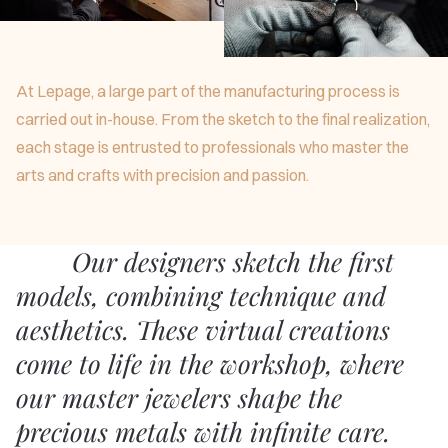
At Lepage, a large part of the manufacturing process is
carried out in-house. From the sketch to the final realization,
each stage is entrusted to professionals who master the
arts and crafts with precision and passion.
Our designers sketch the first
models, combining technique and
aesthetics. These virtual creations
come to life in the workshop, where
our master jewelers shape the
precious metals with infinite care.