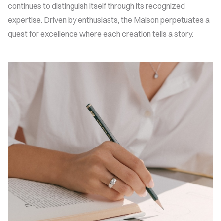
continues to distinguish itself through its recognized
expertise. Driven by enthusiasts, the Maison perpetuates a
quest for excellence where each creation tells a story.