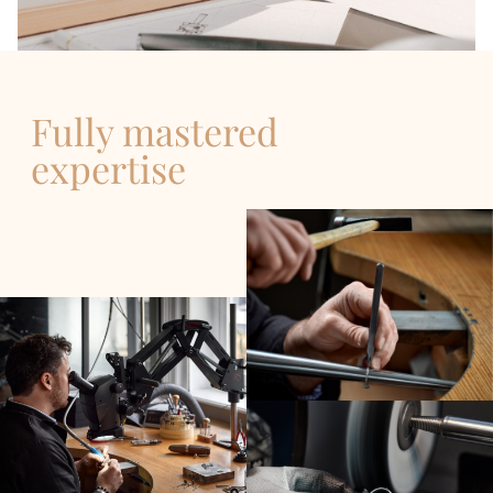
Fully mastered
expertise