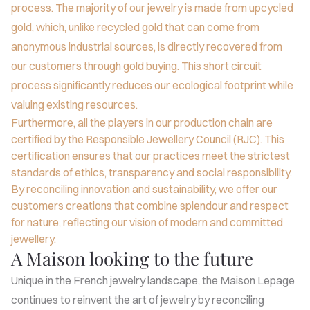
process. The majority of our jewelry is made from upcycled
gold, which, unlike recycled gold that can come from
anonymous industrial sources, is directly recovered from
our customers through gold buying. This short circuit
process significantly reduces our ecological footprint while
valuing existing resources.
Furthermore, all the players in our production chain are
certified by the Responsible Jewellery Council (RJC). This
certification ensures that our practices meet the strictest
standards of ethics, transparency and social responsibility.
By reconciling innovation and sustainability, we offer our
customers creations that combine splendour and respect
for nature, reflecting our vision of modern and committed
jewellery.
A Maison looking to the future
Unique in the French jewelry landscape, the Maison Lepage
continues to reinvent the art of jewelry by reconciling