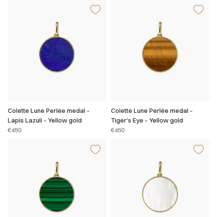
Colette Lune Perlée medal -
Colette Lune Perlée medal -
Lapis Lazuli - Yellow gold
Tiger's Eye - Yellow gold
€450
€450