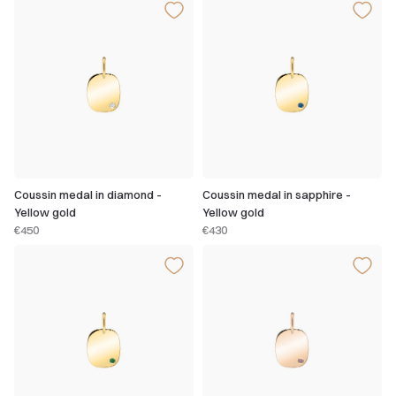
Coussin medal in diamond -
Coussin medal in sapphire -
Yellow gold
Yellow gold
€450
€430