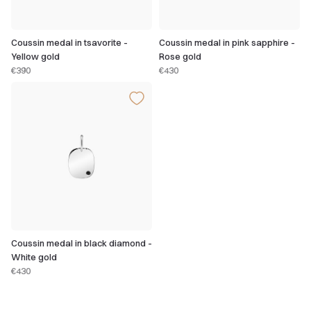
Coussin medal in tsavorite -
Coussin medal in pink sapphire -
Yellow gold
Rose gold
€390
€430
Coussin medal in black diamond -
White gold
€430