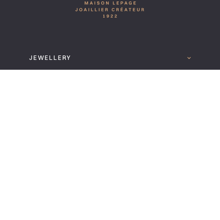
JEWELLERY
LA MAISON
READ MORE
FOLLOW US
DOWNLOAD THE LEPAGE 2025 CATALOGUE