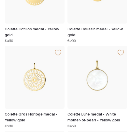
Colette Cotillon medal - Yellow
Colette Coussin medal - Yellow
gold
gold
€490
€290
Colette Gros Horloge medal -
Colette Lune medal - White
Yellow gold
mother-of-pearl - Yellow gold
€590
€450