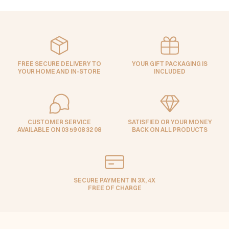
FREE SECURE DELIVERY TO
YOUR GIFT PACKAGING IS
YOUR HOME AND IN-STORE
INCLUDED
CUSTOMER SERVICE
SATISFIED OR YOUR MONEY
AVAILABLE ON 03 59 08 32 08
BACK ON ALL PRODUCTS
SECURE PAYMENT IN 3X, 4X
FREE OF CHARGE