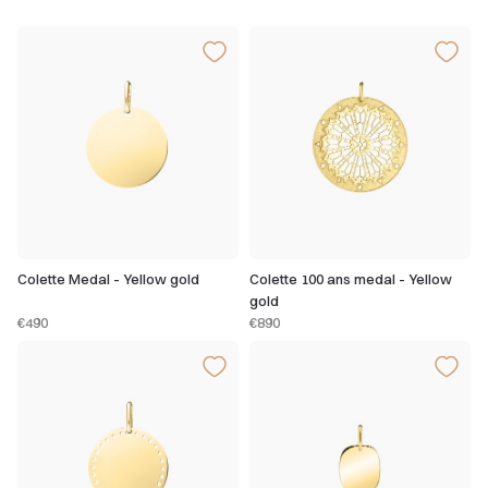
Colette Medal - Yellow gold
Colette 100 ans medal - Yellow
gold
€490
€890