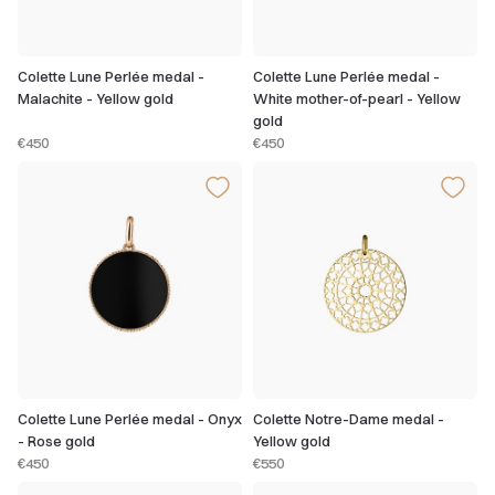
Colette Lune Perlée medal -
Colette Lune Perlée medal -
Malachite - Yellow gold
White mother-of-pearl - Yellow
gold
€450
€450
Colette Lune Perlée medal - Onyx
Colette Notre-Dame medal -
- Rose gold
Yellow gold
€450
€550