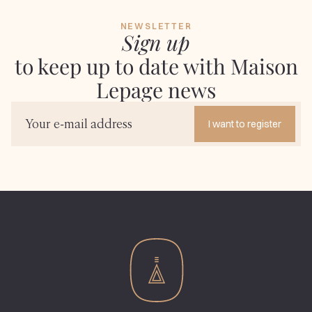
NEWSLETTER
Sign up
to keep up to date with Maison
Lepage news
I want to register