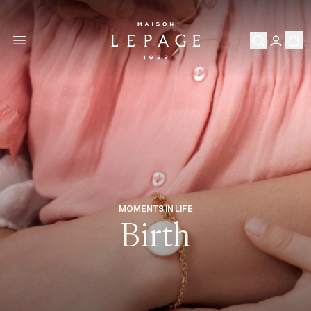
MOMENTS IN LIFE
Birth