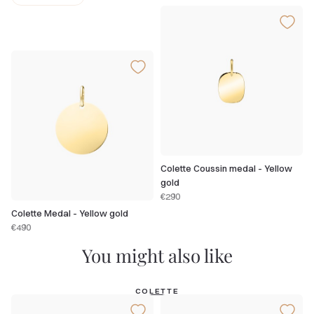
Colette Coussin medal - Yellow
gold
€290
Colette Medal - Yellow gold
€490
You might also like
COLETTE