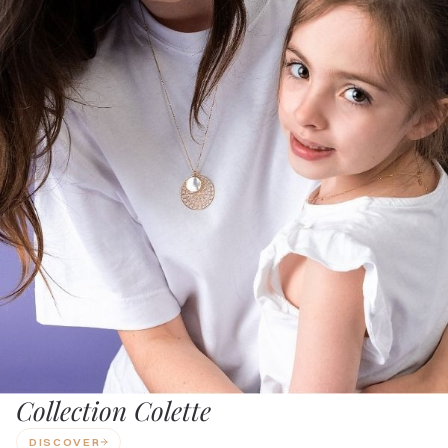
Collection Colette
DISCOVER