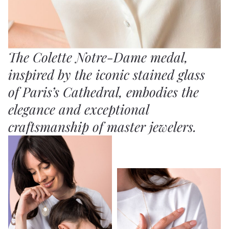
The Colette Notre-Dame medal,
inspired by the iconic stained glass
of Paris’s Cathedral, embodies the
elegance and exceptional
craftsmanship of master jewelers.