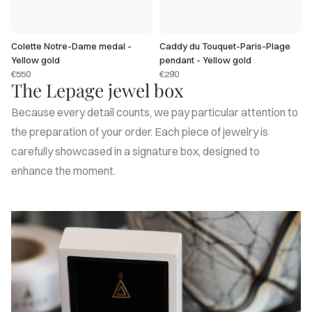
Colette Notre-Dame medal -
Caddy du Touquet-Paris-Plage
Yellow gold
pendant - Yellow gold
€550
€290
The Lepage jewel box
Because every detail counts, we pay particular attention to
the preparation of your order. Each piece of jewelry is
carefully showcased in a signature box, designed to
enhance the moment.