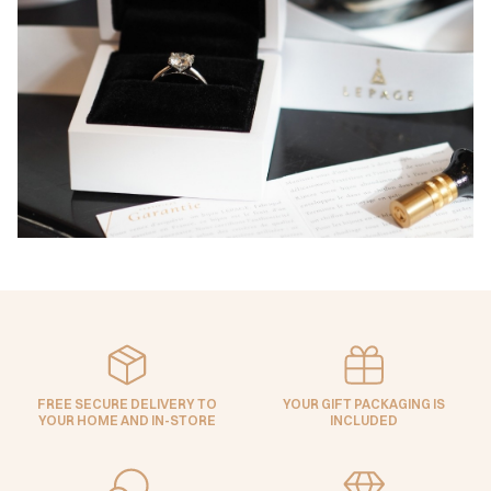
FREE SECURE DELIVERY TO
YOUR GIFT PACKAGING IS
YOUR HOME AND IN-STORE
INCLUDED