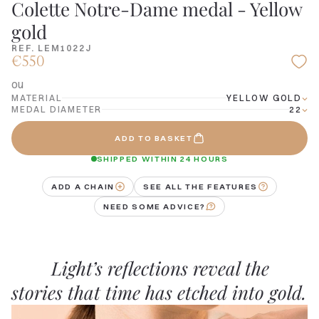
Colette Notre-Dame medal - Yellow
gold
REF. LEM1022J
€550
ou
MATERIAL
YELLOW GOLD
MEDAL DIAMETER
22
ADD TO BASKET
SHIPPED WITHIN 24 HOURS
ADD A CHAIN
SEE ALL THE FEATURES
NEED SOME ADVICE?
Light’s reflections reveal the
stories that time has etched into gold.