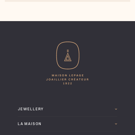
JEWELLERY
LA MAISON