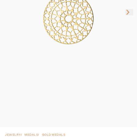
JEWELRY
MEDALS
GOLD MEDALS