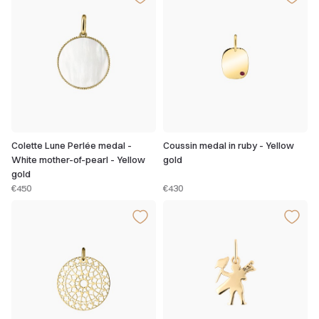
Colette Lune Perlée medal -
Coussin medal in ruby - Yellow
White mother-of-pearl - Yellow
gold
gold
€450
€430