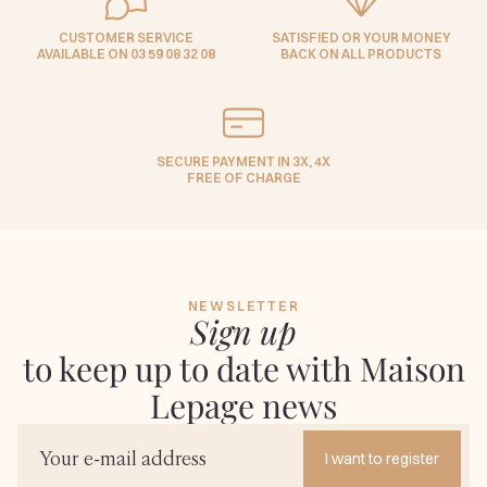
CUSTOMER SERVICE
SATISFIED OR YOUR MONEY
AVAILABLE ON 03 59 08 32 08
BACK ON ALL PRODUCTS
SECURE PAYMENT IN 3X, 4X
FREE OF CHARGE
NEWSLETTER
Sign up
to keep up to date with Maison
Lepage news
I want to register