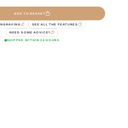
ADD TO BASKET
ENGRAVING
SEE ALL THE FEATURES
NEED SOME ADVICE?
SHIPPED WITHIN 24 HOURS