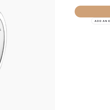
ADD AN 