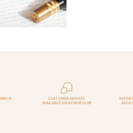
ING IS
CUSTOMER SERVICE
SATISF
AVAILABLE ON 03 59 08 32 08
BACK 