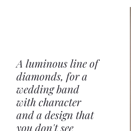
A luminous line of
diamonds, for a
wedding band
with character
and a design that
you don't see