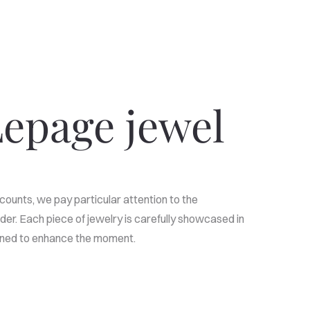
epage jewel
counts, we pay particular attention to the
der. Each piece of jewelry is carefully showcased in
igned to enhance the moment.