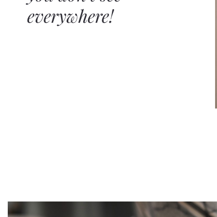
everywhere!