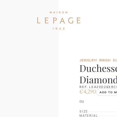
JEWELRY
RINGS
D
Duchesse
Diamonds
REF. LEA20D26X9C
€4,290
ADD TO M
ou
SIZE
MATERIAL