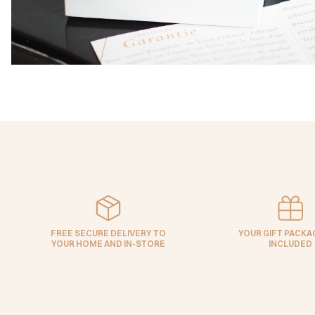
FREE SECURE DELIVERY TO
YOUR GIFT PACKAG
YOUR HOME AND IN-STORE
INCLUDED