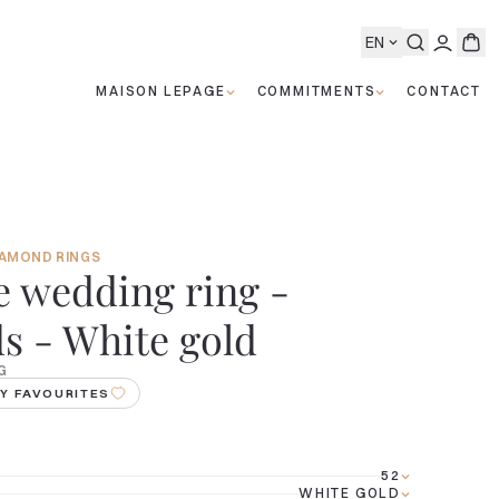
EN
MAISON LEPAGE
COMMITMENTS
CONTACT
IAMOND RINGS
 wedding ring -
 - White gold
G
Y FAVOURITES
52
WHITE GOLD