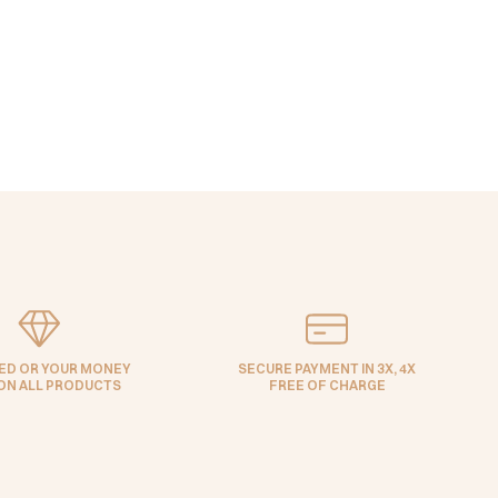
IED OR YOUR MONEY
SECURE PAYMENT IN 3X, 4X
ON ALL PRODUCTS
FREE OF CHARGE