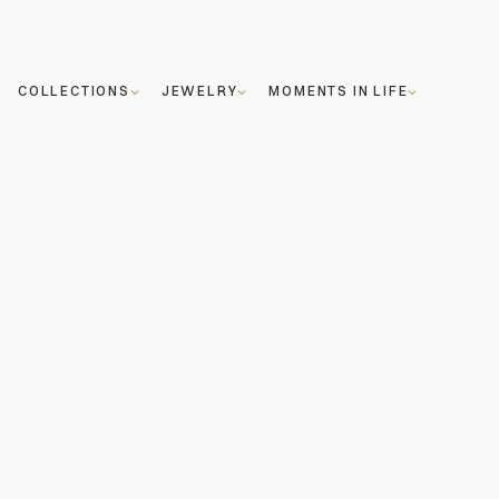
COLLECTIONS
JEWELRY
MOMENTS IN LIFE