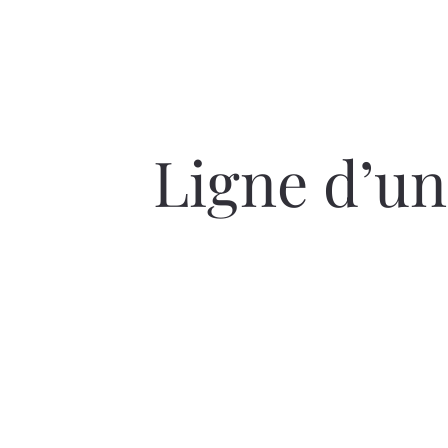
Ligne d’un