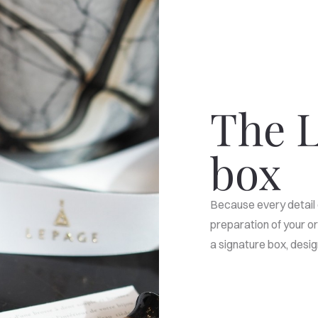
The L
box
Because every detail 
preparation of your or
a signature box, des