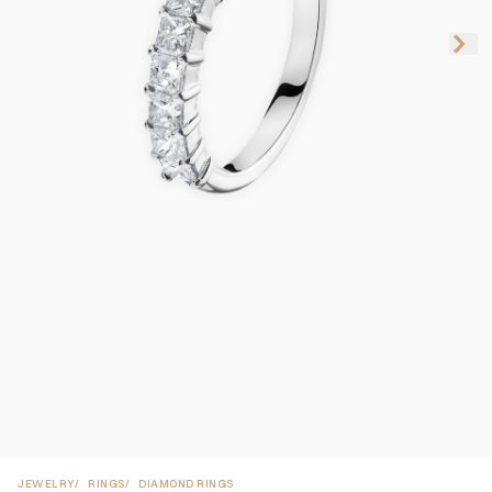
JEWELRY
RINGS
DIAMOND RINGS