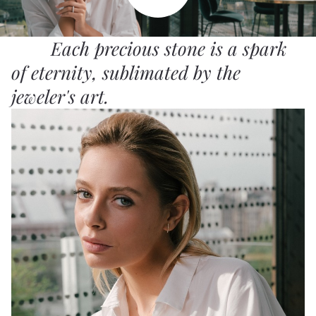
Each precious stone is a spark
of eternity, sublimated by the
jeweler's art.