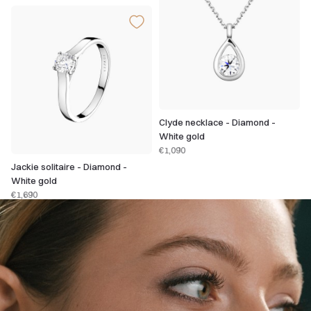
Clyde necklace - Diamond -
White gold
€1,090
Jackie solitaire - Diamond -
White gold
€1,690