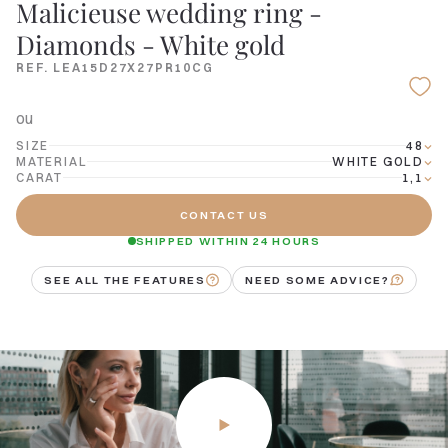
Malicieuse wedding ring -
Diamonds - White gold
REF. LEA15D27X27PR10CG
ou
SIZE
48
MATERIAL
WHITE GOLD
CARAT
1,1
CONTACT US
SHIPPED WITHIN 24 HOURS
SEE ALL THE FEATURES
NEED SOME ADVICE?