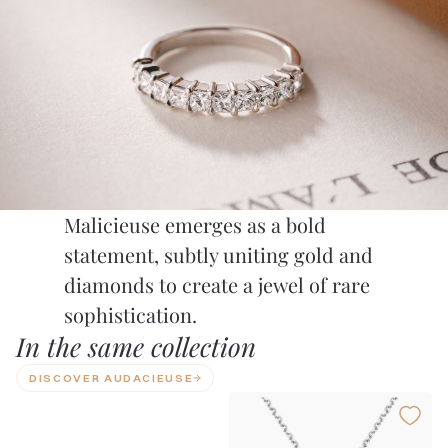
Malicieuse emerges as a bold
statement, subtly uniting gold and
diamonds to create a jewel of rare
sophistication.
In the same collection
DISCOVER AUDACIEUSE