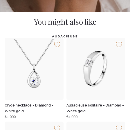
You might also like
AUDACIEUSE
Clyde necklace - Diamond -
Audacieuse solitaire - Diamond -
White gold
White gold
€1,090
€1,990