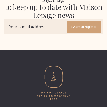
to keep up to date with Maison
Lepage news
I want to register