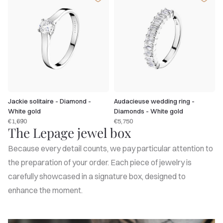
Jackie solitaire - Diamond -
Audacieuse wedding ring -
White gold
Diamonds - White gold
€1,690
€5,750
The Lepage jewel box
Because every detail counts, we pay particular attention to
the preparation of your order. Each piece of jewelry is
carefully showcased in a signature box, designed to
enhance the moment.