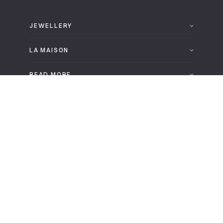
JEWELLERY
LA MAISON
READ MORE
FOLLOW US
DOWNLOAD THE LEPAGE 2025 CATALOGUE