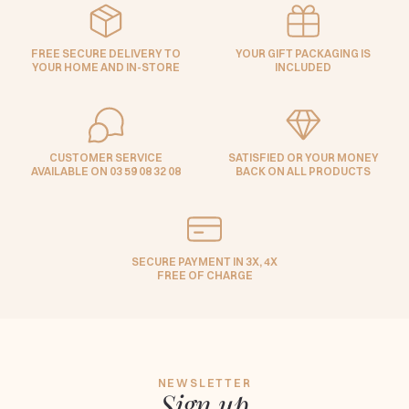
FREE SECURE DELIVERY TO
YOUR GIFT PACKAGING IS
YOUR HOME AND IN-STORE
INCLUDED
CUSTOMER SERVICE
SATISFIED OR YOUR MONEY
AVAILABLE ON 03 59 08 32 08
BACK ON ALL PRODUCTS
SECURE PAYMENT IN 3X, 4X
FREE OF CHARGE
NEWSLETTER
Sign up