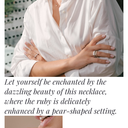
Let yourself be enchanted by the
dazzling beauty of this necklace,
where the ruby is delicately
enhanced by a pear-shaped setting.