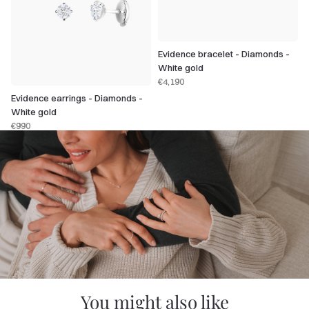
Evidence bracelet - Diamonds -
White gold
€4,190
Evidence earrings - Diamonds -
White gold
€990
You might also like