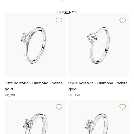
EVIDENCE
1922 solitaire - Diamond - White
Idylle solitaire - Diamond - White
gold
gold
€2,990
€1,050