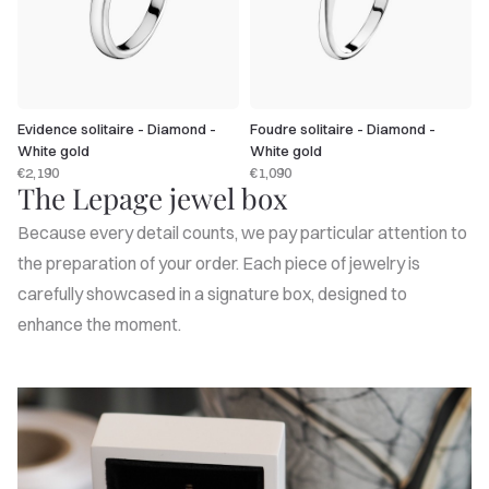
Evidence solitaire - Diamond -
Foudre solitaire - Diamond -
White gold
White gold
€2,190
€1,090
The Lepage jewel box
Because every detail counts, we pay particular attention to
the preparation of your order. Each piece of jewelry is
carefully showcased in a signature box, designed to
enhance the moment.