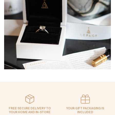
FREE SECURE DELIVERY TO
YOUR GIFT PACKAGING IS
YOUR HOME AND IN-STORE
INCLUDED