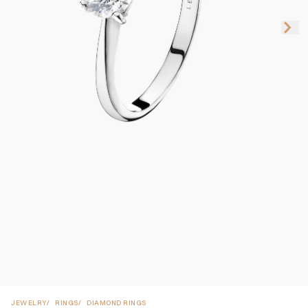
JEWELRY
RINGS
DIAMOND RINGS