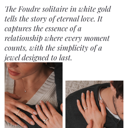
The Foudre solitaire in white gold
tells the story of eternal love. It
captures the essence of a
relationship where every moment
counts, with the simplicity of a
jewel designed to last.