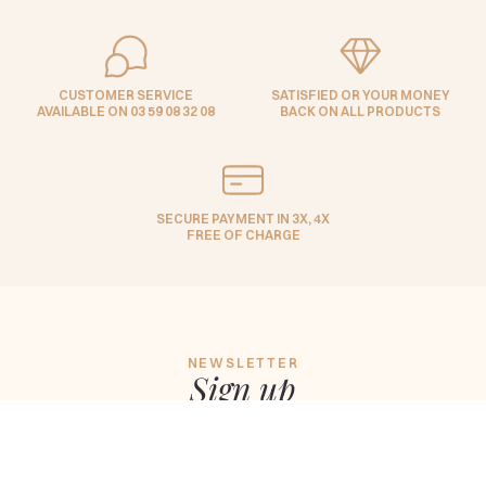
CUSTOMER SERVICE
SATISFIED OR YOUR MONEY
AVAILABLE ON 03 59 08 32 08
BACK ON ALL PRODUCTS
SECURE PAYMENT IN 3X, 4X
FREE OF CHARGE
NEWSLETTER
Sign up
to keep up to date with Maison
Lepage news