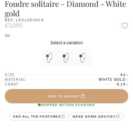
Foudre solitaire - Diamond - White
gold
REF. LES12D35CG
€1,090
ou
Select a variation
SIZE
52
MATERIAL
WHITE GOLD
CARAT
0,15
ADD TO BASKET
SHIPPED WITHIN 24 HOURS
SEE ALL THE FEATURES
NEED SOME ADVICE?