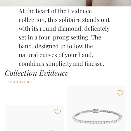
At the heart of the Evidence
collection, this solitaire stands out
with its round diamond, delicately
set in a four-prong setting. The
band, designed to follow the
natural curves of your hand,
combines simplicity and finesse.
Collection Evidence
DISCOVER