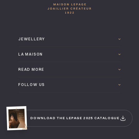
JEWELLERY
LA MAISON
READ MORE
FOLLOW US
DOWNLOAD THE LEPAGE 2025 CATALOGUE