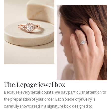
The Lepage jewel box
Because every detail counts, we pay particular attention to
the preparation of your order. Each piece of jewelry is
carefully showcased in a signature box, designed to