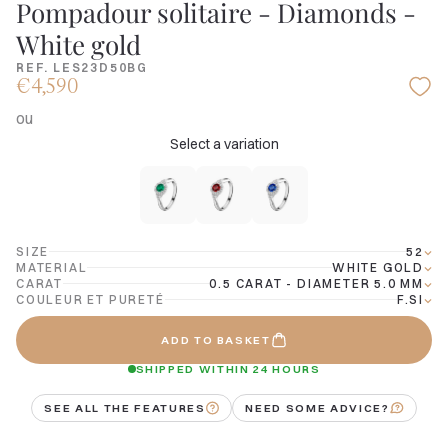
Pompadour solitaire - Diamonds -
White gold
REF. LES23D50BG
€4,590
ou
Select a variation
SIZE
52
MATERIAL
WHITE GOLD
CARAT
0.5 CARAT - DIAMETER 5.0 MM
COULEUR ET PURETÉ
F.SI
ADD TO BASKET
SHIPPED WITHIN 24 HOURS
SEE ALL THE FEATURES
NEED SOME ADVICE?