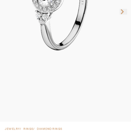
JEWELRY
RINGS
DIAMOND RINGS