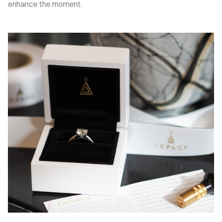
enhance the moment.