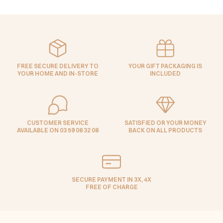
FREE SECURE DELIVERY TO
YOUR GIFT PACKAGING IS
YOUR HOME AND IN-STORE
INCLUDED
CUSTOMER SERVICE
SATISFIED OR YOUR MONEY
AVAILABLE ON 03 59 08 32 08
BACK ON ALL PRODUCTS
SECURE PAYMENT IN 3X, 4X
FREE OF CHARGE