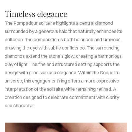
Timeless elegance
The Pompadour solitaire highlights a central diamond
surrounded by a generous halo that naturally enhances its
brilliance. The composition is both balanced and luminous,
drawing the eye with subtle confidence. The surrounding
diamonds extend the stone’s glow, creating a harmonious
play of light. The fine and structured setting supports the
design with precision and elegance. Within the Coquette
universe, this engagement ring offers a more expressive
interpretation of the solitaire while remaining refined. A
creation designed to celebrate commitment with clarity
and character.