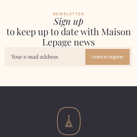
NEWSLETTER
Sign up
to keep up to date with Maison
Lepage news
I want to register