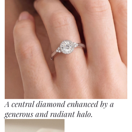
A central diamond enhanced by a
generous and radiant halo.