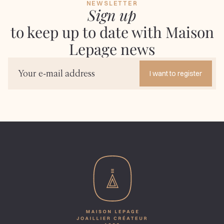
NEWSLETTER
Sign up
to keep up to date with Maison
Lepage news
I want to register