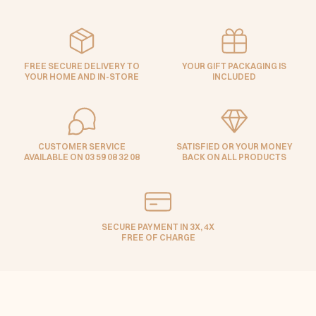
FREE SECURE DELIVERY TO
YOUR GIFT PACKAGING IS
YOUR HOME AND IN-STORE
INCLUDED
CUSTOMER SERVICE
SATISFIED OR YOUR MONEY
AVAILABLE ON 03 59 08 32 08
BACK ON ALL PRODUCTS
SECURE PAYMENT IN 3X, 4X
FREE OF CHARGE