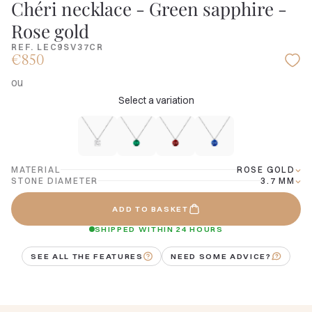
Chéri necklace - Green sapphire -
Rose gold
REF. LEC9SV37CR
€850
ou
Select a variation
MATERIAL
ROSE GOLD
STONE DIAMETER
3.7 MM
ADD TO BASKET
SHIPPED WITHIN 24 HOURS
SEE ALL THE FEATURES
NEED SOME ADVICE?