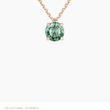
COLLECTIONS
EVIDENCE