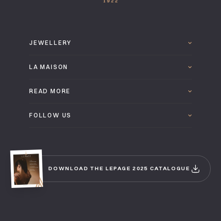
JEWELLERY
LA MAISON
READ MORE
FOLLOW US
DOWNLOAD THE LEPAGE 2025 CATALOGUE