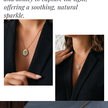
offering a soothing, natural
sparkle.