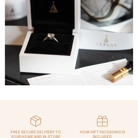
FREE SECURE DELIVERY TO
YOUR GIFT PACKAGING IS
YOUR HOME AND IN-STORE
INCLUDED