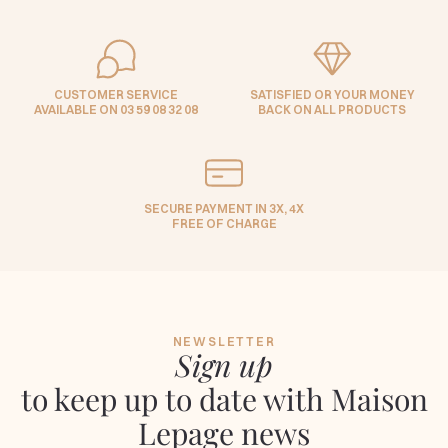
CUSTOMER SERVICE
SATISFIED OR YOUR MONEY
AVAILABLE ON 03 59 08 32 08
BACK ON ALL PRODUCTS
SECURE PAYMENT IN 3X, 4X
FREE OF CHARGE
NEWSLETTER
Sign up
to keep up to date with Maison
Lepage news