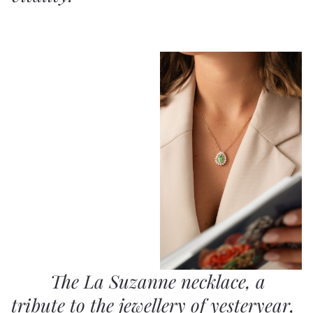
The La Suzanne necklace, a
tribute to the jewellery of yesteryear,