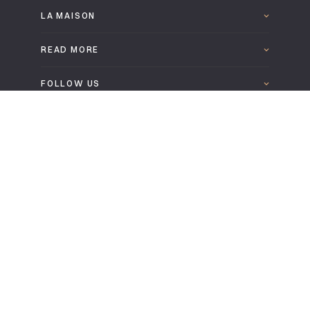
LA MAISON
READ MORE
FOLLOW US
DOWNLOAD THE LEPAGE 2025 CATALOGUE
EN
Legal information
Confidentiality and cookies policy