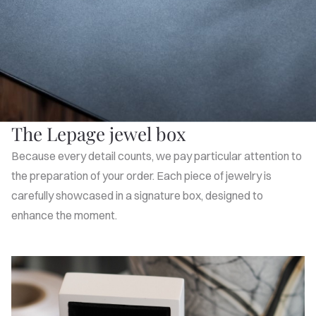
The Lepage jewel box
Because every detail counts, we pay particular attention to
the preparation of your order. Each piece of jewelry is
carefully showcased in a signature box, designed to
enhance the moment.