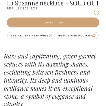
La Suzanne necklace - SOLD OUT
REF. LEC2024EX3
CONTACT US
SEE ALL THE FEATURES
NEED SOME ADVICE?
Rare and captivating, green garnet
seduces with its dazzling shades,
oscillating between freshness and
intensity. Its deep and luminous
brilliance makes it an exceptional
stone, a symbol of elegance and
vitality.