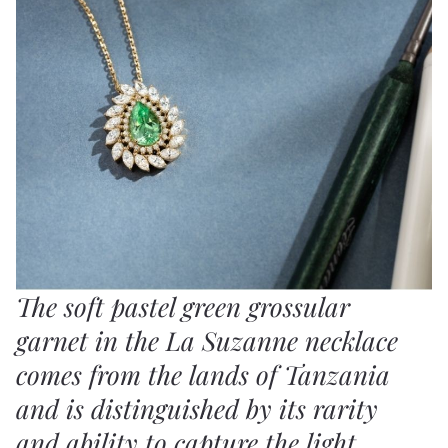
The soft pastel green grossular
garnet in the La Suzanne necklace
comes from the lands of Tanzania
and is distinguished by its rarity
and ability to capture the light,