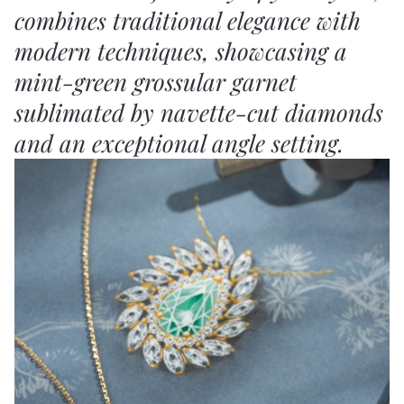
combines traditional elegance with
modern techniques, showcasing a
mint-green grossular garnet
sublimated by navette-cut diamonds
and an exceptional angle setting.