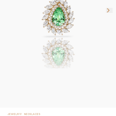
JEWELRY
NECKLACES