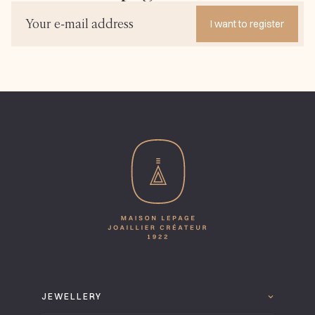
I want to register
JEWELLERY