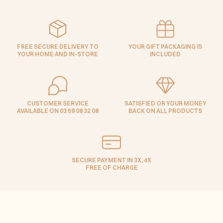
FREE SECURE DELIVERY TO
YOUR GIFT PACKAGING IS
YOUR HOME AND IN-STORE
INCLUDED
CUSTOMER SERVICE
SATISFIED OR YOUR MONEY
AVAILABLE ON 03 59 08 32 08
BACK ON ALL PRODUCTS
SECURE PAYMENT IN 3X, 4X
FREE OF CHARGE