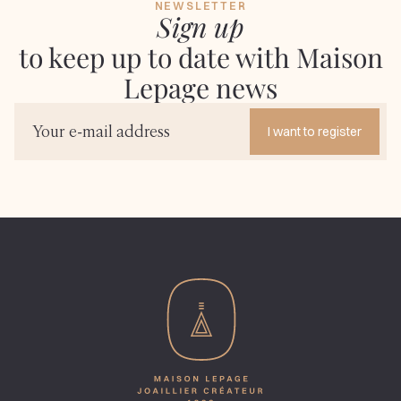
NEWSLETTER
Sign up
to keep up to date with Maison
Lepage news
I want to register