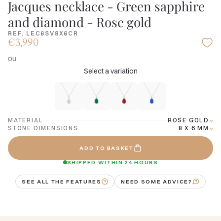
Jacques necklace - Green sapphire
and diamond - Rose gold
REF. LEC6SV8X6CR
€3,990
ou
Select a variation
MATERIAL
ROSE GOLD
STONE DIMENSIONS
8 X 6 MM
ADD TO BASKET
SHIPPED WITHIN 24 HOURS
SEE ALL THE FEATURES
NEED SOME ADVICE?