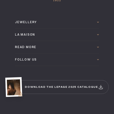
JEWELLERY
LA MAISON
READ MORE
FOLLOW US
DOWNLOAD THE LEPAGE 2025 CATALOGUE