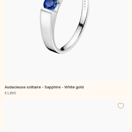
Audacieuse solitaire - Sapphire - White gold
€1,650