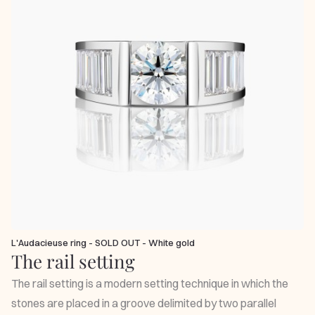
L'Audacieuse ring - SOLD OUT - White gold
The rail setting
The rail setting is a modern setting technique in which the
stones are placed in a groove delimited by two parallel