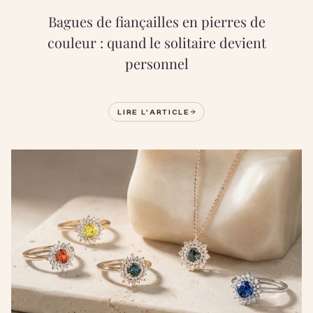
Bagues de fiançailles en pierres de
couleur : quand le solitaire devient
personnel
LIRE L'ARTICLE