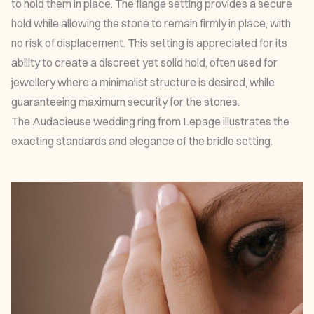
to hold them in place. The flange setting provides a secure
hold while allowing the stone to remain firmly in place, with
no risk of displacement. This setting is appreciated for its
ability to create a discreet yet solid hold, often used for
jewellery where a minimalist structure is desired, while
guaranteeing maximum security for the stones.
The
Audacieuse wedding ring
from Lepage illustrates the
exacting standards and elegance of the bridle setting.