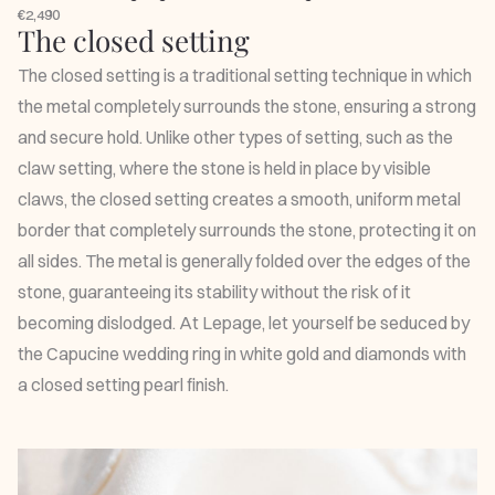
€2,490
The closed setting
The closed setting is a traditional setting technique in which
the metal completely surrounds the stone, ensuring a strong
and secure hold. Unlike other types of setting, such as the
claw setting, where the stone is held in place by visible
claws, the closed setting creates a smooth, uniform metal
border that completely surrounds the stone, protecting it on
all sides. The metal is generally folded over the edges of the
stone, guaranteeing its stability without the risk of it
becoming dislodged. At Lepage, let yourself be seduced by
the
Capucine wedding ring
in white gold and diamonds with
a closed setting pearl finish.