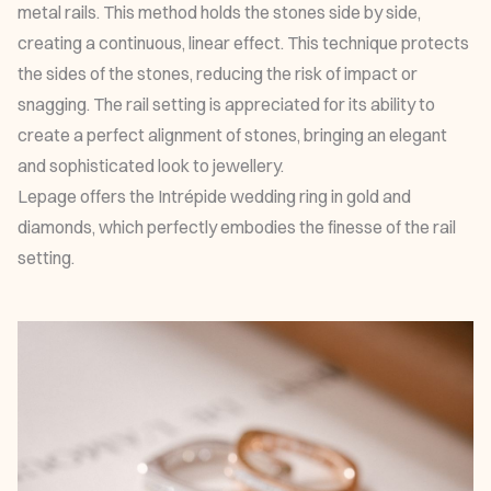
metal rails. This method holds the stones side by side,
creating a continuous, linear effect. This technique protects
the sides of the stones, reducing the risk of impact or
snagging. The rail setting is appreciated for its ability to
create a perfect alignment of stones, bringing an elegant
and sophisticated look to jewellery.
Lepage offers the
Intrépide wedding ring
in gold and
diamonds, which perfectly embodies the finesse of the rail
setting.