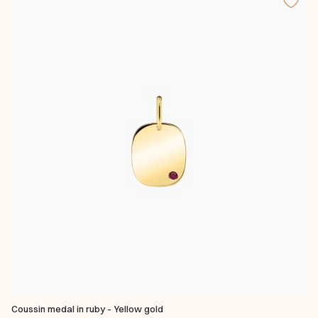
Coussin medal in ruby - Yellow gold