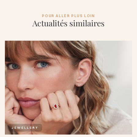
POUR ALLER PLUS LOIN
Actualités similaires
JEWELLERY