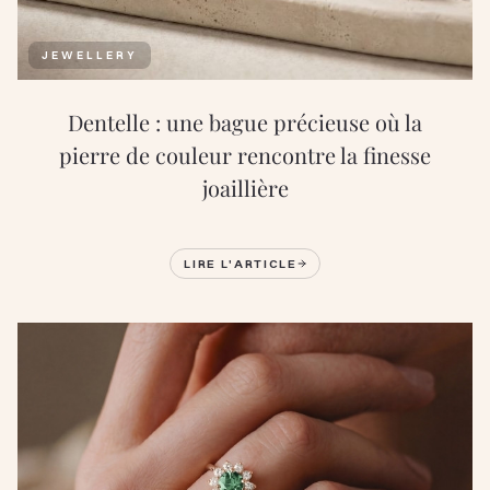
JEWELLERY
Dentelle : une bague précieuse où la
pierre de couleur rencontre la finesse
joaillière
LIRE L'ARTICLE