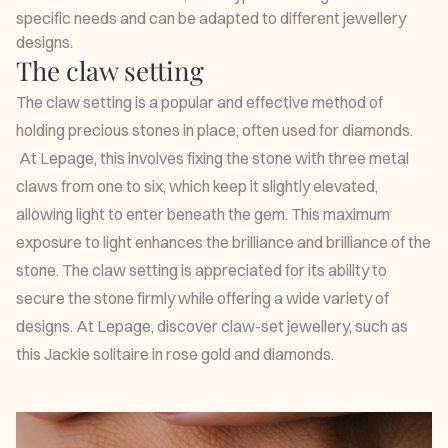
specific needs and can be adapted to different jewellery
designs.
The claw setting
The claw setting is a popular and effective method of
holding precious stones in place, often used for diamonds.
At Lepage, this involves fixing the stone with three metal
claws from one to six, which keep it slightly elevated,
allowing light to enter beneath the gem. This maximum
exposure to light enhances the brilliance and brilliance of the
stone. The claw setting is appreciated for its ability to
secure the stone firmly while offering a wide variety of
designs. At Lepage, discover claw-set jewellery, such as
this
Jackie solitaire
in rose gold and diamonds.