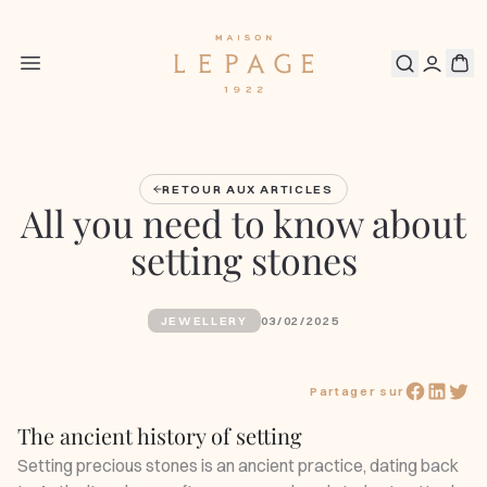
RETOUR AUX ARTICLES
All you need to know about
setting stones
JEWELLERY
03/02/2025
Partager sur
The ancient history of setting
Setting precious stones is an ancient practice, dating back