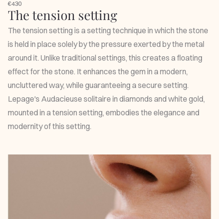
€430
The tension setting
The tension setting is a setting technique in which the stone
is held in place solely by the pressure exerted by the metal
around it. Unlike traditional settings, this creates a floating
effect for the stone. It enhances the gem in a modern,
uncluttered way, while guaranteeing a secure setting.
Lepage's
Audacieuse solitaire
in diamonds and white gold,
mounted in a tension setting, embodies the elegance and
modernity of this setting.