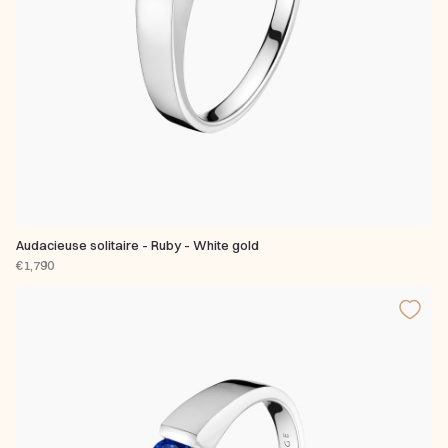
Audacieuse solitaire - Ruby - White gold
€1,790