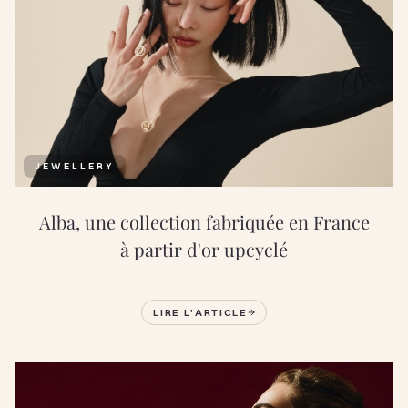
JEWELLERY
Alba, une collection fabriquée en France
à partir d'or upcyclé
LIRE L'ARTICLE