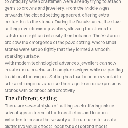
to Antiquity, when craftsmen were already trying to attach
gems to crowns and jewellery. From the Middle Ages
onwards, the closed setting appeared, offering extra
protection to the stones. During the Renaissance, the claw
setting revolutionised jewellery, allowing the stones to
catch more light and intensify their brilliance. The Victorian
era saw the emergence of the pavé setting, where small
stones were set so tightly that they formed a smooth,
sparkling surface.
With modern technological advances, jewellers can now
create more precise and complex designs, while respecting
traditional techniques. Setting has thus become a veritable
art, combining innovation and heritage to enhance precious
stones with boldness and creativity.
The different setting
There are several styles of setting, each offering unique
advantages in terms of both aesthetics and function.
Whether to ensure the security of the stone or to create
distinctive visual effects, each type of setting meets