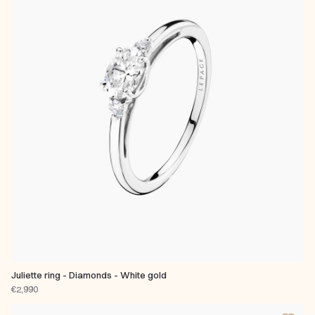
Juliette ring - Diamonds - White gold
€2,990