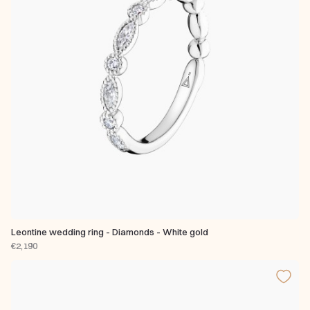
Leontine wedding ring - Diamonds - White gold
€2,190