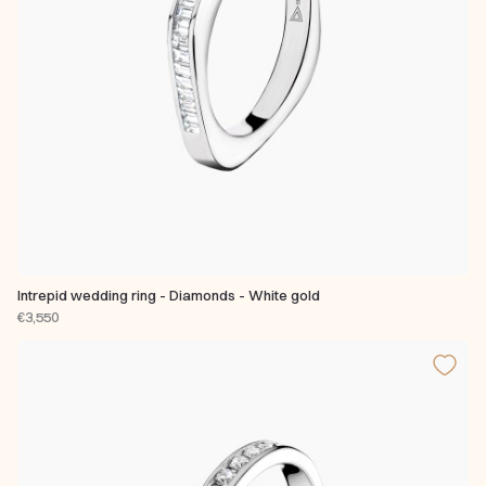
Intrepid wedding ring - Diamonds - White gold
€3,550