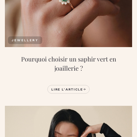
JEWELLERY
Pourquoi choisir un saphir vert en
joaillerie ?
LIRE L'ARTICLE