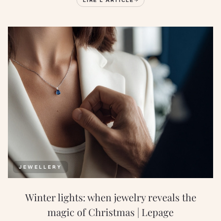
JEWELLERY
Winter lights: when jewelry reveals the
magic of Christmas | Lepage