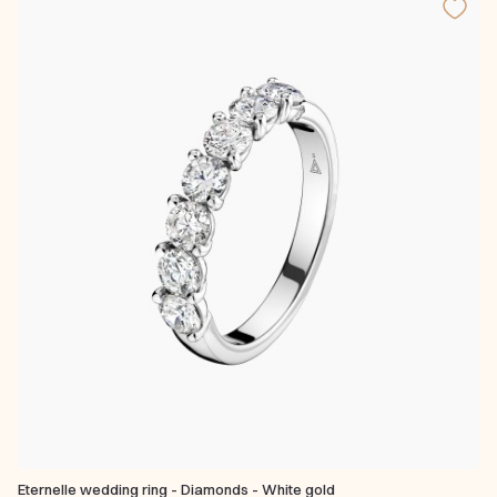
Eternelle wedding ring - Diamonds - White gold