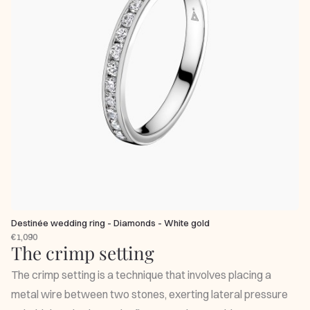
Destinée wedding ring - Diamonds - White gold
€1,090
The crimp setting
The crimp setting is a technique that involves placing a
metal wire between two stones, exerting lateral pressure