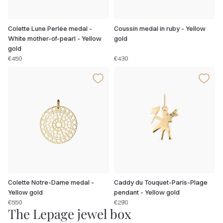
Colette Lune Perlée medal -
Coussin medal in ruby - Yellow
White mother-of-pearl - Yellow
gold
gold
€450
€430
Colette Notre-Dame medal -
Caddy du Touquet-Paris-Plage
Yellow gold
pendant - Yellow gold
€550
€290
The Lepage jewel box