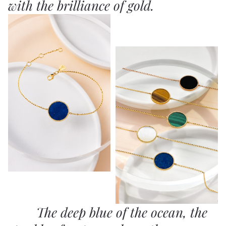
with the brilliance of gold.
The deep blue of the ocean, the