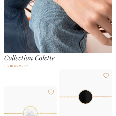
Collection Colette
DISCOVER