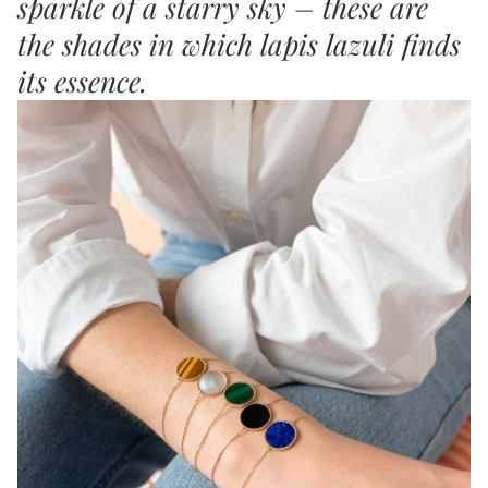
sparkle of a starry sky – these are
the shades in which lapis lazuli finds
its essence.