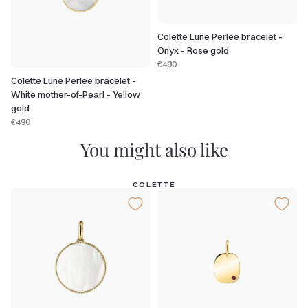
Colette Lune Perlée bracelet -
Onyx - Rose gold
€490
Colette Lune Perlée bracelet -
White mother-of-Pearl - Yellow
gold
€490
You might also like
COLETTE