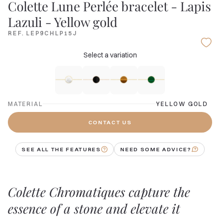
Colette Lune Perlée bracelet - Lapis
Lazuli - Yellow gold
REF. LEP9CHLP15J
Select a variation
MATERIAL
YELLOW GOLD
CONTACT US
SEE ALL THE FEATURES
NEED SOME ADVICE?
Colette Chromatiques capture the
essence of a stone and elevate it