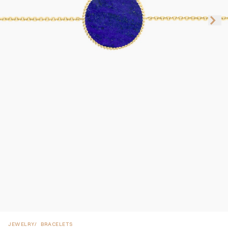
JEWELRY
BRACELETS