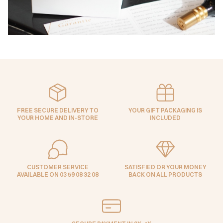
FREE SECURE DELIVERY TO
YOUR GIFT PACKAGING IS
YOUR HOME AND IN-STORE
INCLUDED
CUSTOMER SERVICE
SATISFIED OR YOUR MONEY
AVAILABLE ON 03 59 08 32 08
BACK ON ALL PRODUCTS