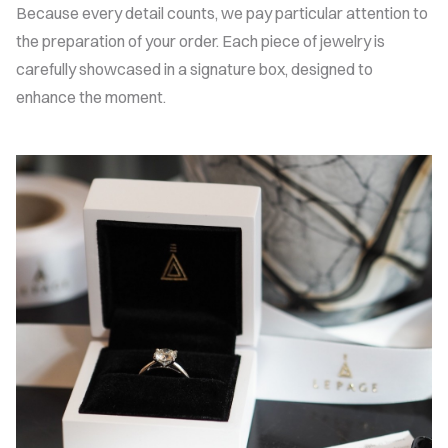
Because every detail counts, we pay particular attention to
the preparation of your order. Each piece of jewelry is
carefully showcased in a signature box, designed to
enhance the moment.