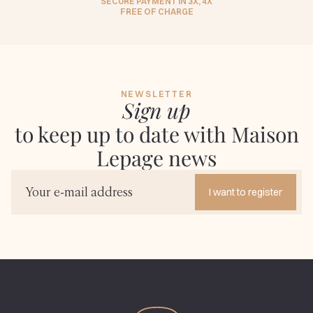
SECURE PAYMENT IN 3X, 4X
FREE OF CHARGE
NEWSLETTER
Sign up
to keep up to date with Maison
Lepage news
I want to register