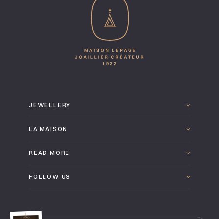
JEWELLERY
LA MAISON
READ MORE
FOLLOW US